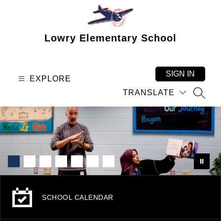
Skip
to
content
Lowry Elementary School
SIGN IN
EXPLORE
TRANSLATE
SEAR
SCHOOL CALENDAR