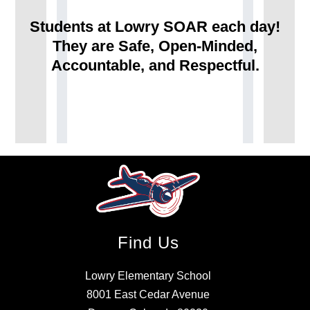
Students at Lowry SOAR each day!
They are Safe, Open-Minded,
Accountable, and Respectful.
Find Us
Lowry Elementary School
8001 East Cedar Avenue