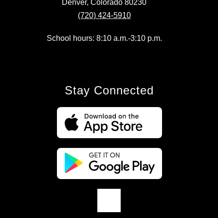
Denver, Colorado 80230
(720) 424-5910
School hours: 8:10 a.m.-3:10 p.m.
Stay Connected