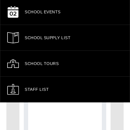
SCHOOL EVENTS
SCHOOL SUPPLY LIST
SCHOOL TOURS
STAFF LIST