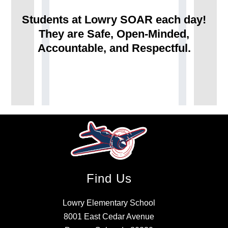
Students at Lowry SOAR each day!
They are Safe, Open-Minded,
Accountable, and Respectful.
Find Us
Lowry Elementary School
8001 East Cedar Avenue