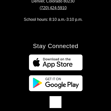
Denver, Colorado 80230
(720) 424-5910
School hours: 8:10 a.m.-3:10 p.m.
Stay Connected