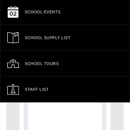
SCHOOL EVENTS
SCHOOL SUPPLY LIST
SCHOOL TOURS
STAFF LIST