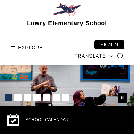
Skip
to
content
Lowry Elementary School
SIGN IN
EXPLORE
TRANSLATE
SEAR
SCHOOL CALENDAR